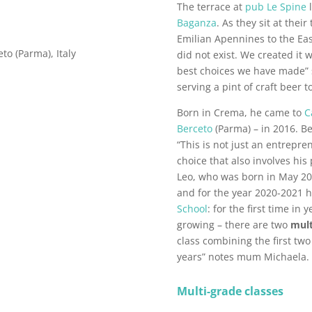
The terrace at
pub Le Spine
l
Baganza
. As they sit at thei
Emilian Apennines to the Eas
eto (Parma), Italy
did not exist. We created it 
best choices we have made” s
serving a pint of craft beer t
Born in Crema, he came to
C
Berceto
(Parma) – in 2016. Be
“This is not just an entreprene
choice that also involves his 
Leo, who was born in May 201
and for the year 2020-2021 h
School
: for the first time in
growing – there are two
mult
class combining the first tw
years” notes mum Michaela.
Multi-grade classes