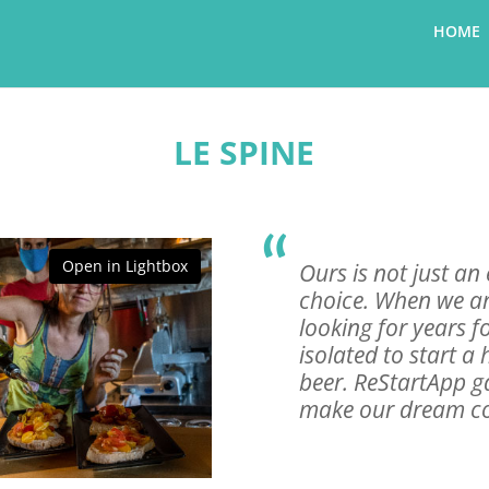
HOME
LE SPINE
Open in Lightbox
Ours is not just an e
choice. When we ar
looking for years f
isolated to start a 
beer. ReStartApp g
make our dream com