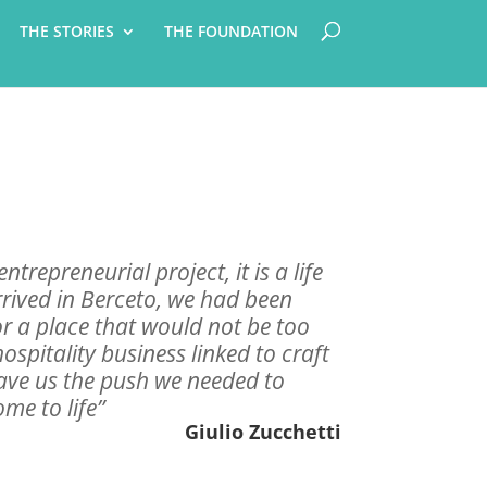
THE STORIES
THE FOUNDATION
ntrepreneurial project, it is a life
rived in Berceto, we had been
or a place that would not be too
hospitality business linked to craft
ave us the push we needed to
e to life”
Giulio Zucchetti