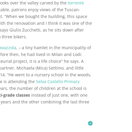
ooks over the valley carved by the
torrente
r table, patrons enjoy views of the Tuscan-
t. “When we bought the building, this space
with the renovation and I think it was one of the
ays Giulio Zucchetti, as he sits down after
o three bikers.
avazzola
, – a tiny hamlet in the municipality of
fore then, he had lived in Milan and Lodi:
urial project, it is a life choice” he says. A
partner, Michaela (Mica) Settimo, and little
4. “He went to a nursery school in the woods,
e is attending the
Selva Castello Primary
 years, the number of children at the school is
i-grade classes
instead of just one, with one
o years and the other combining the last three