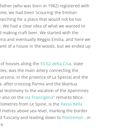
father (who was born in 1982) registered with
time, we had been ‘scouring’ the Emilian
earching for a place that would not be too
. We had a clear idea of what we wanted to
d making craft beer. We started with the
na and eventually Reggio Emilia, and here we
eamt of a house in the woods, but we ended up
 of houses along the
SS 62 della Cisa
, state
ties, was the main artery connecting the
 Sarzana, in the province of La Spezia) and the
na, after crossing Parma and the Mantua
nal testimony to the vocation of the Apennines
e also on the
via Francigena
” remarks Mica.
ilometres from Le Spine, is the
Passo della
d metres above sea level, marking the border
d Tuscany and leading down to
Pontremoli
, in
a.