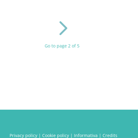
5
Go to page 2 of 5
Privacy policy
|
Cookie policy
|
Informativa
|
Credits