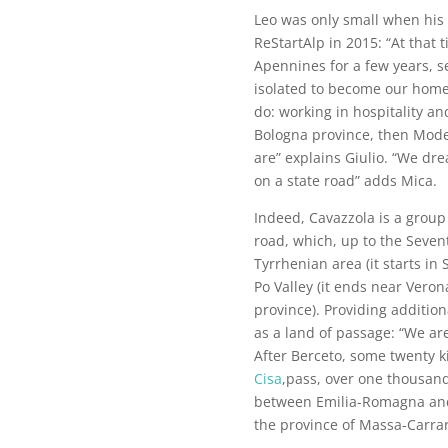
Leo was only small when his 
ReStartAlp in 2015: “At that 
Apennines for a few years, s
isolated to become our home
do: working in hospitality an
Bologna province, then Mode
are” explains Giulio. “We dr
on a state road” adds Mica.
Indeed, Cavazzola is a group
road, which, up to the Seven
Tyrrhenian area (it starts in
Po Valley (it ends near Vero
province). Providing additio
as a land of passage: “We ar
After Berceto, some twenty k
Cisa
,pass, over one thousan
between Emilia-Romagna an
the province of Massa-Carrar