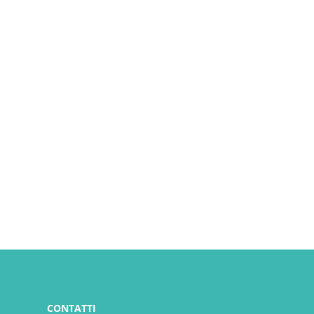
CONTATTI