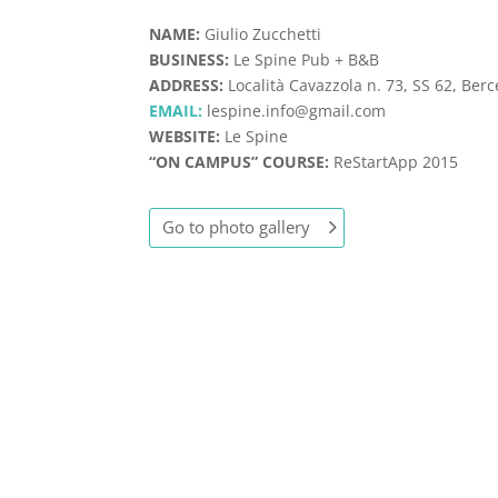
NAME:
Giulio Zucchetti
BUSINESS:
Le Spine Pub + B&B
ADDRESS:
Località Cavazzola n. 73, SS 62, Berc
EMAIL:
lespine.info@gmail.com
WEBSITE:
Le Spine
“ON CAMPUS” COURSE:
ReStartApp 2015
Go to photo gallery