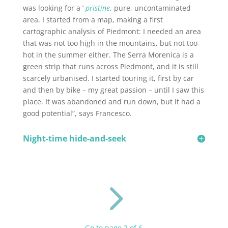
was looking for a ‘
pristine
, pure, uncontaminated
area. I started from a map, making a first
cartographic analysis of Piedmont: I needed an area
that was not too high in the mountains, but not too-
hot in the summer either. The Serra Morenica is a
green strip that runs across Piedmont, and it is still
scarcely urbanised. I started touring it, first by car
and then by bike – my great passion – until I saw this
place. It was abandoned and run down, but it had a
good potential”, says Francesco.
Night-time hide-and-seek
5
Go to page 2 of 6