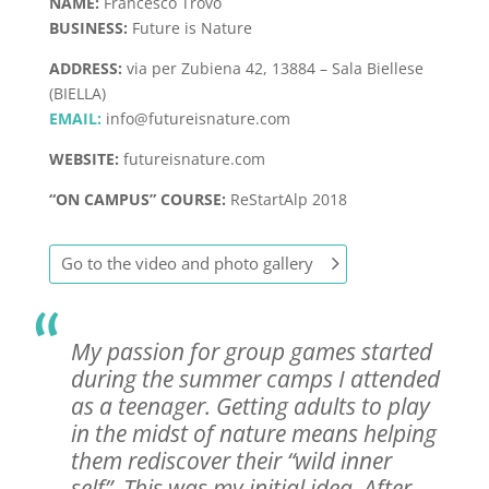
NAME:
Francesco Trovò
BUSINESS:
Future is Nature
ADDRESS:
via per Zubiena 42, 13884 – Sala Biellese
(BIELLA)
EMAIL:
info@futureisnature.com
WEBSITE:
futureisnature.com
“ON CAMPUS” COURSE:
ReStartAlp 2018
Go to the video and photo gallery
My passion for group games started
during the summer camps I attended
as a teenager. Getting adults to play
in the midst of nature means helping
them rediscover their “wild inner
self”. This was my initial idea. After