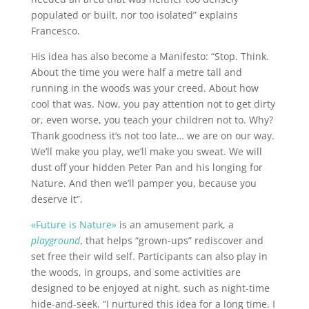
populated or built, nor too isolated” explains
Francesco.
His idea has also become a Manifesto: “Stop. Think.
About the time you were half a metre tall and
running in the woods was your creed. About how
cool that was. Now, you pay attention not to get dirty
or, even worse, you teach your children not to. Why?
Thank goodness it’s not too late… we are on our way.
We’ll make you play, we’ll make you sweat. We will
dust off your hidden Peter Pan and his longing for
Nature. And then we’ll pamper you, because you
deserve it”.
«Future is Nature»
is an amusement park, a
playground
, that helps “grown-ups” rediscover and
set free their wild self. Participants can also play in
the woods, in groups, and some activities are
designed to be enjoyed at night, such as night-time
hide-and-seek. “I nurtured this idea for a long time. I