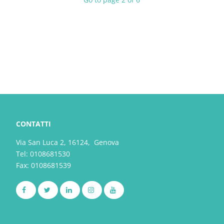
CONTATTI
Via San Luca 2, 16124, Genova
Tel:
0108681530
Fax: 0108681539