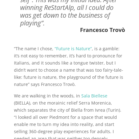
winning ReStartAlp, all I could do
was get down to the business of
playing”.
Francesco Trovò
“The name I chose,
“Future is Nature”
, is a gamble:
it’s not easy to remember, it’s hard to pronounce for
Italians, and it sounds like a tongue twister, but I
didn’t want to choose a name that was too fairy-tale-
like: future is nature, the playground of the future is
nature” says Francesco Trovò.
We are walking in the woods, in
Sala Biellese
(BIELLA), on the morainic relief Serra Morenica,
which separates the city of Biella from Ivrea (Turin).
“I looked all over Piedmont for a space that would
enable me to turn my idea into reality, and start
selling 360-degree play experiences for adults. I
needed an area that was neither too densely