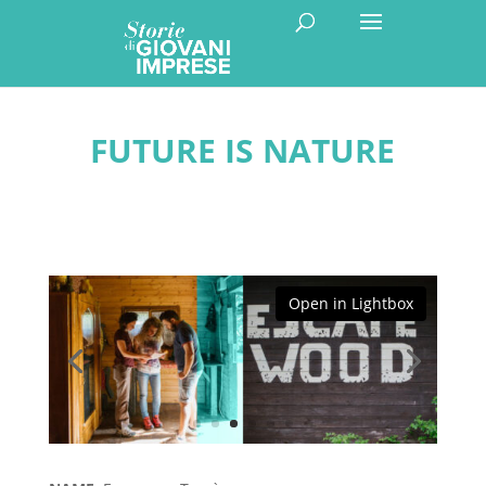
FUTURE IS NATURE
Open in Lightbox