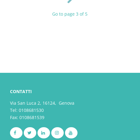
Go to page 3 of 5
CONTATTI
Via San Luca 2, 16124, Genova
Tel:
0108681530
Fax: 0108681539