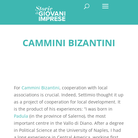
CAMMINI BIZANTINI
For
Cammini Bizantini
, cooperation with local
associations is crucial. Indeed, Settimio thought it up
as a project of cooperation for local development. It
is the product of his experiences: “I was born in
Padula
(in the province of Salerno), the most
important centre in the Vallo di Diano. After a degree
in Political Science at the University of Naples, I had
a long experience in Central America, working first