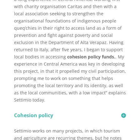
with charity organisation Caritas and then with a
local association seeking to strengthen the
organisational foundations
of indigenous people
queq’chies in their right to access land as a form of
prevention and fight against poverty and social
exclusion in the Department of Alta Verapaz. Having
returned to Italy, after five years, I began to support
local bodies in accessing
cohesion policy funds.
. My
experience in Central America was key in developing
this project, in that it propelled my civil participation,
prompting me to work on something that helps
promoting the local territory and its identity, as well
as the local communities, with a low impact” explains
Settimio today.
Cohesion policy
Settimio works on many projects, in which tourism
and agriculture are recurring themes, but he notes