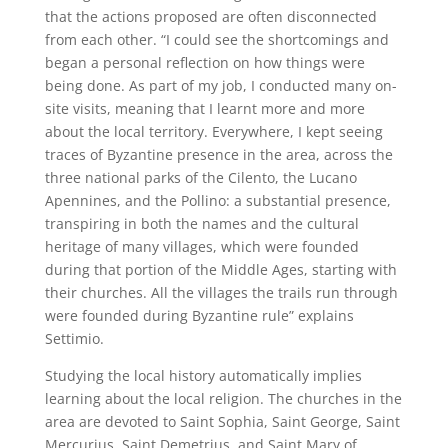
that the actions proposed are often disconnected
from each other. “I could see the shortcomings and
began a personal reflection on how things were
being done. As part of my job, I conducted many on-
site visits, meaning that I learnt more and more
about the local territory. Everywhere, I kept seeing
traces of Byzantine presence in the area, across the
three national parks of the Cilento, the Lucano
Apennines, and the Pollino: a substantial presence,
transpiring in both the names and the cultural
heritage of many villages, which were founded
during that portion of the Middle Ages, starting with
their churches. All the villages the trails run through
were founded during Byzantine rule” explains
Settimio.
Studying the local history automatically implies
learning about the local religion. The churches in the
area are devoted to Saint Sophia, Saint George, Saint
Mercurius, Saint Demetrius, and Saint Mary of