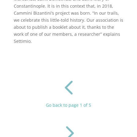
Constantinople. It is in this context that, in 2018,
Cammini Bizantini’s project was born. “In our trails,
we celebrate this little-told history. Our association is
about to publish a booklet about it, thanks to the
work of one of our members, a researcher” explains
Settimio.
4
Go back to page 1 of 5
5