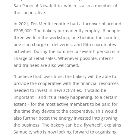
San Paolo of Novafeltria, which is also a member of
the cooperative.
In 2021, Fer-Menti Leontine had a turnover of around
€205,000. The bakery permanently employs 6 people:
three work in the workshop, one behind the counter,
one is in charge of deliveries, and Rita coordinates
activities. During the summer, a seventh person is in
charge of retail sales. Whenever possible, interns
and trainees are also welcomed.
“I believe that, over time, the bakery will be able to
provide the cooperative with the financial resources
needed to invest in new activities. It would be
important – and it’s already happening, to a certain
extent – for the most active members to be paid for
the time they devote to the cooperative. This would
also further boost the energy invested into growing
the business. The bakery can be a flywheel”, explains
Samuele, who is now looking forward to organising