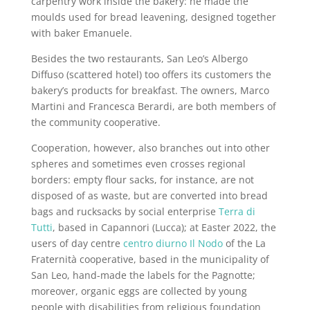
carpentry work inside the bakery: he made the
moulds used for bread leavening, designed together
with baker Emanuele.
Besides the two restaurants, San Leo’s Albergo
Diffuso (scattered hotel) too offers its customers the
bakery’s products for breakfast. The owners, Marco
Martini and Francesca Berardi, are both members of
the community cooperative.
Cooperation, however, also branches out into other
spheres and sometimes even crosses regional
borders: empty flour sacks, for instance, are not
disposed of as waste, but are converted into bread
bags and rucksacks by social enterprise
Terra di
Tutti
, based in Capannori (Lucca); at Easter 2022, the
users of day centre
centro diurno Il Nodo
of the La
Fraternità cooperative, based in the municipality of
San Leo, hand-made the labels for the Pagnotte;
moreover, organic eggs are collected by young
people with disabilities from religious foundation