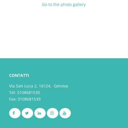
Go to the photo gallery
CONTATTI
Via San Luca 2, 16124, Genova
Tel:
0108681530
Fax: 0108681539