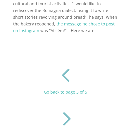
cultural and tourist activities. “I would like to
rediscover the Romagna dialect, using it to write
short stories revolving around bread”, he says. When
the bakery reopened,
the message he chose to post
on Instagram
was “Ai sém!” – Here we are!
4
Go back to page 3 of 5
5