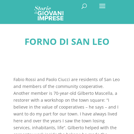
FORNO DI SAN LEO
Fabio Rossi and Paolo Ciucci are residents of San Leo
and members of the community cooperative.
Another member is 70-year-old Gilberto Mascella, a
restorer with a workshop on the town square: “I
believe in the value of cooperatives – he says – and I
want to do my part for our town. I have always lived
here and over the years I saw the town losing
services, inhabitants, life”. Gilberto helped with the