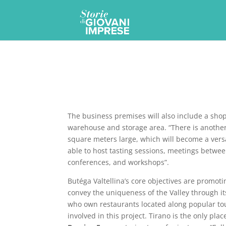
The business premises will also include a shop 
warehouse and storage area. “There is anothe
square meters large, which will become a versa
able to host tasting sessions, meetings betw
conferences, and workshops”.
Butéga Valtellina’s core objectives are promoti
convey the uniqueness of the Valley through it
who own restaurants located along popular tou
involved in this project. Tirano is the only pla