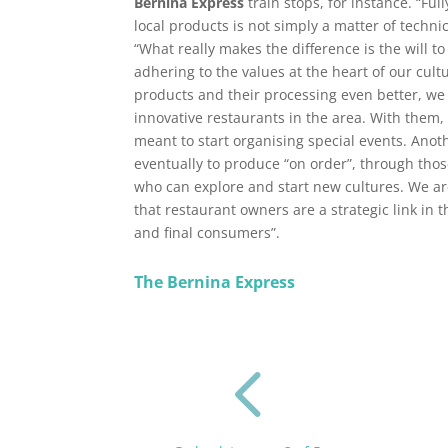
Bernina Express
train stops, for instance. “Fu
local products is not simply a matter of technica
“What really makes the difference is the will 
adhering to the values at the heart of our cul
products and their processing even better, we
innovative restaurants in the area. With them,
meant to start organising special events. Anot
eventually to produce “on order”, through tho
who can explore and start new cultures. We ar
that restaurant owners are a strategic link in
and final consumers”.
The Bernina Express
4