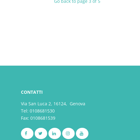
Go back to page 3 of 5
CONTATTI
Via San Luca 2, 16124, Genova
Tel:
0108681530
Fax: 0108681539