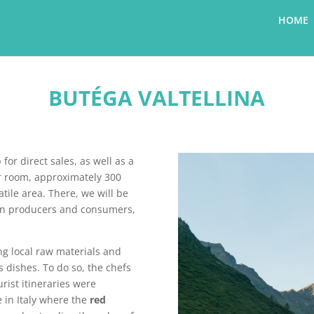
HOME
BUTÉGA VALTELLINA
for direct sales, as well as a
r room, approximately 300
tile area. There, we will be
een producers and consumers,
ng local raw materials and
s dishes. To do so, the chefs
rist itineraries were
ce in Italy where the
red