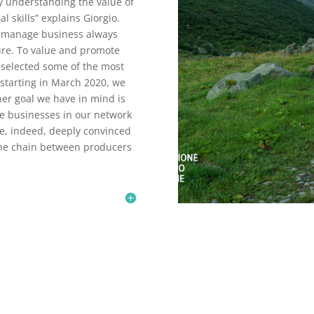
lly understanding the value of
l skills” explains Giorgio.
to manage business always
ture. To value and promote
 selected some of the most
 starting in March 2020, we
her goal we have in mind is
se businesses in our network
e, indeed, deeply convinced
 the chain between producers