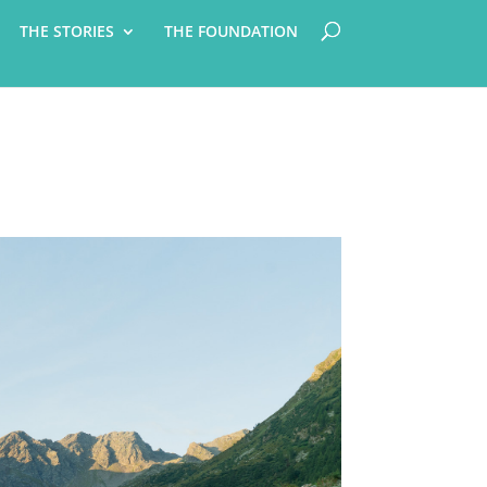
THE STORIES
THE FOUNDATION