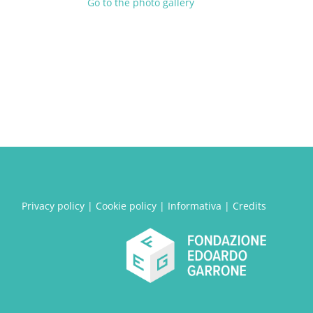
Go to the photo gallery
Privacy policy
|
Cookie policy
|
Informativa
|
Credits