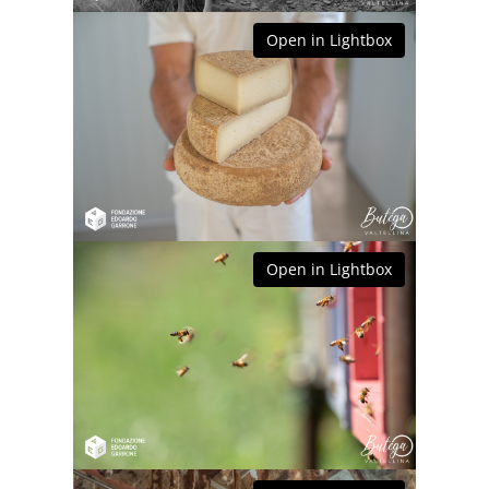
Open in Lightbox
Open in Lightbox