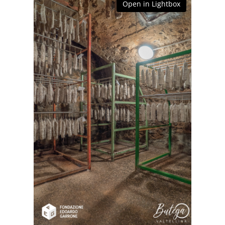
Open in Lightbox