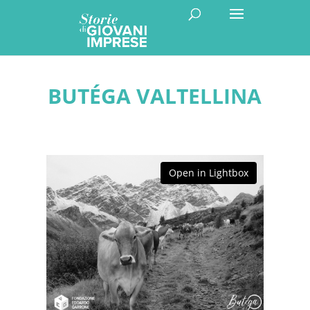
BUTÉGA VALTELLINA
Open in Lightbox