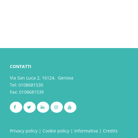
CONTATTI
Via San Luca 2, 16124, Genova
Tel:
0108681530
Fax: 0108681539
Privacy policy
|
Cookie policy
|
Informativa
|
Credits