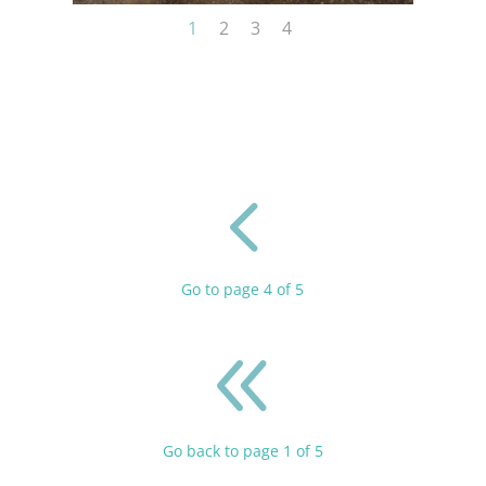
1
2
3
4
4
Go to page 4 of 5
8
Go back to page 1 of 5