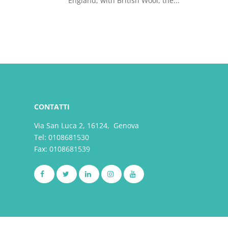
England, with British Wool, the...
CONTATTI
Via San Luca 2, 16124, Genova
Tel:
0108681530
Fax: 0108681539