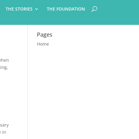
THE STORIES
THE FOUNDATION
Pages
Home
 when
king,
ssary
e in