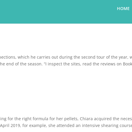
HOME
nspections, which he carries out during the second tour of the year,
the end of the season. “I inspect the sites, read the reviews on Boo
ng for the right formula for her pellets, Chiara acquired the nece
n April 2019, for example, she attended an intensive shearing cours