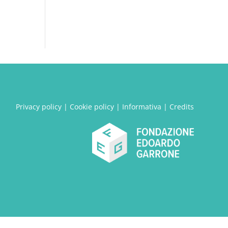
Privacy policy
|
Cookie policy
|
Informativa
|
Credits