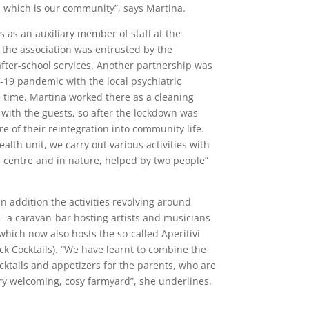
, which is our community”, says Martina.
 as an auxiliary member of staff at the
 the association was entrusted by the
after-school services. Another partnership was
-19 pandemic with the local psychiatric
e time, Martina worked there as a cleaning
ll with the guests, so after the lockdown was
are of their reintegration into community life.
alth unit, we carry out various activities with
l centre and in nature, helped by two people”
 in addition the activities revolving around
 – a caravan-bar hosting artists and musicians
which now also hosts the so-called Aperitivi
uck Cocktails). “We have learnt to combine the
cktails and appetizers for the parents, who are
ery welcoming, cosy farmyard”, she underlines.