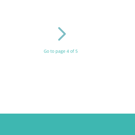
5
Go to page 4 of 5