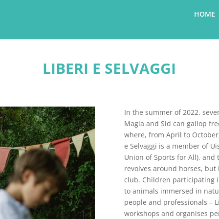
HOME
LIBERI E SELVAGGI
In the summer of 2022, seven
Magia and Sid can gallop fre
where, from April to October,
e Selvaggi is a member of Uis
Union of Sports for All), an
revolves around horses, but 
club. Children participating 
to animals immersed in nature
people and professionals – Li
workshops and organises per