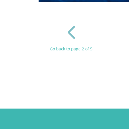
4
Go back to page 2 of 5