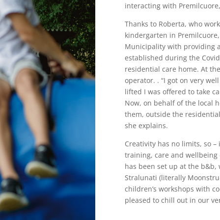
interacting with Premilcuore
Thanks to Roberta, who works
kindergarten in Premilcuore,
Municipality with providing 
established during the Covid
residential care home. At th
operator. . “I got on very we
lifted I was offered to take c
Now, on behalf of the local he
them, outside the residentia
she explains.
Creativity has no limits, so –
training, care and wellbeing
has been set up at the b&b, 
Stralunati (literally Moonstr
children’s workshops with co
pleased to chill out in our v