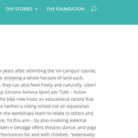
THE STORIES
THE FOUNDATION
 years after attending the ‘on-campus’ course,
e, enjoying a whole hectare of land each,
 they can also feed freely and naturally. Liberi
p (Unione Italiana Sport per Tutti – Italian
d the b&b now hosts an educational centre that
is neither a riding school nor an equestrian
in the workshops learn to relate to others and
. To this aim – by also involving external
beri e Selvaggi offers theatre, dance, and yoga
formances for and with children, “extensively